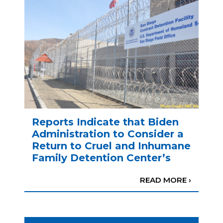
Reports Indicate that Biden
Administration to Consider a
Return to Cruel and Inhumane
Family Detention Center’s
READ MORE ›