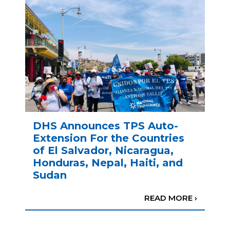
DHS Announces TPS Auto-
Extension For the Countries
of El Salvador, Nicaragua,
Honduras, Nepal, Haiti, and
Sudan
READ MORE ›