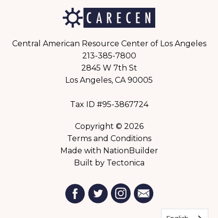
Central American Resource Center of Los Angeles
213-385-7800
2845 W 7th St
Los Angeles, CA 90005
Tax ID #95-3867724
Copyright © 2026
Terms and Conditions
Made with
NationBuilder
Built by
Tectonica