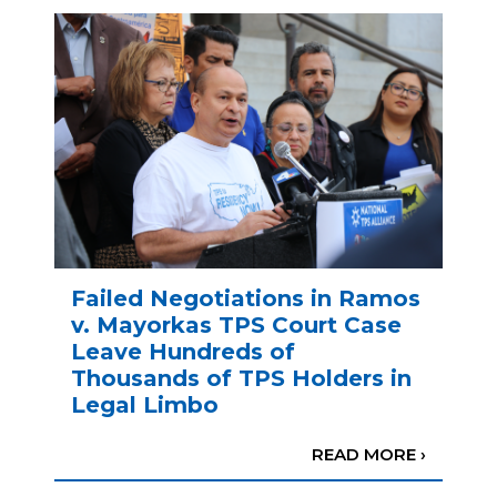
Failed Negotiations in Ramos
v. Mayorkas TPS Court Case
Leave Hundreds of
Thousands of TPS Holders in
Legal Limbo
READ MORE ›