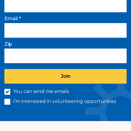
Email *
Zip
You can send me emails
I’m interested in volunteering opportunities