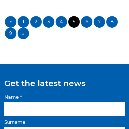
«
1
2
3
4
5
6
7
8
9
»
Get the latest news
Name *
Surname