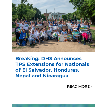
Breaking: DHS Announces
TPS Extensions for Nationals
of El Salvador, Honduras,
Nepal and Nicaragua
READ MORE ›