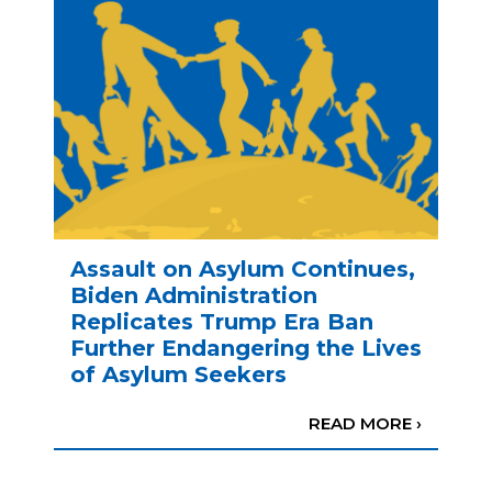
Assault on Asylum Continues,
Biden Administration
Replicates Trump Era Ban
Further Endangering the Lives
of Asylum Seekers
READ MORE ›