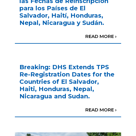
las Fechas de Reinscripción
para los Países de El
Salvador, Haití, Honduras,
Nepal, Nicaragua y Sudán.
READ MORE ›
Breaking: DHS Extends TPS
Re-Registration Dates for the
Countries of El Salvador,
Haiti, Honduras, Nepal,
Nicaragua and Sudan.
READ MORE ›