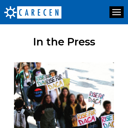
Toggl
naviga
In the Press