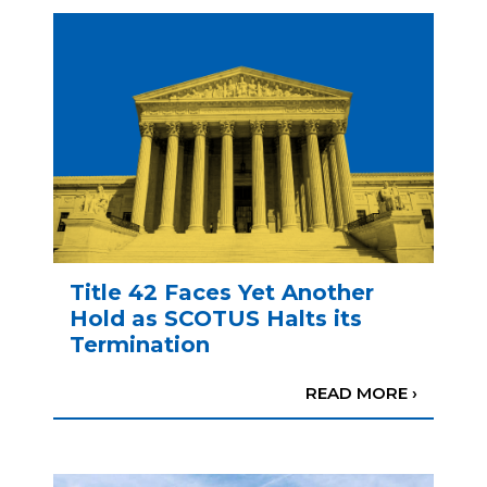
Title 42 Faces Yet Another
Hold as SCOTUS Halts its
Termination
READ MORE ›