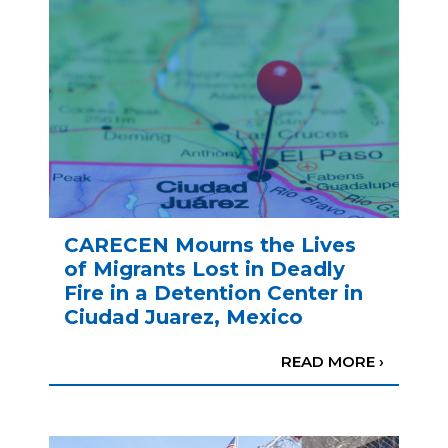
CARECEN Mourns the Lives
of Migrants Lost in Deadly
Fire in a Detention Center in
Ciudad Juarez, Mexico
READ MORE ›