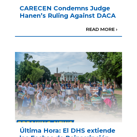
CARECEN Condemns Judge
Hanen’s Ruling Against DACA
READ MORE ›
Última Hora: El DHS extiende