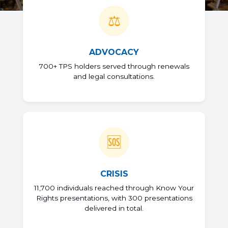
⚖️
ADVOCACY
700+ TPS holders served through renewals
and legal consultations.
🆘
CRISIS
11,700 individuals reached through Know Your
Rights presentations, with 300 presentations
delivered in total.