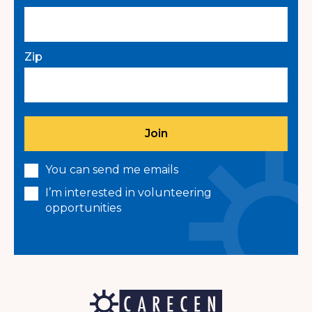
Zip
You can send me emails
I’m interested in volunteering
opportunities