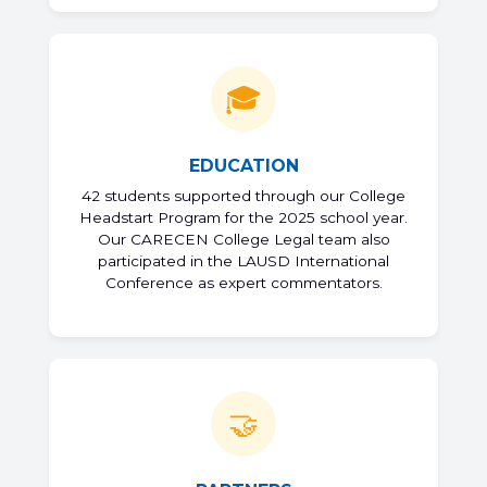
🎓
EDUCATION
42 students supported through our College
Headstart Program for the 2025 school year.
Our CARECEN College Legal team also
participated in the LAUSD International
Conference as expert commentators.
🤝