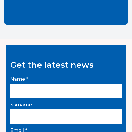
Get the latest news
Name *
Surname
Email *