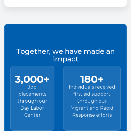
Together, we have made an
impact
3,000+
180+
Job
Individuals received
placements
first aid support
through our
through our
Day Labor
Migrant and Rapid
Center
Response efforts