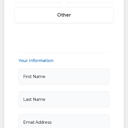
Other
Your Information