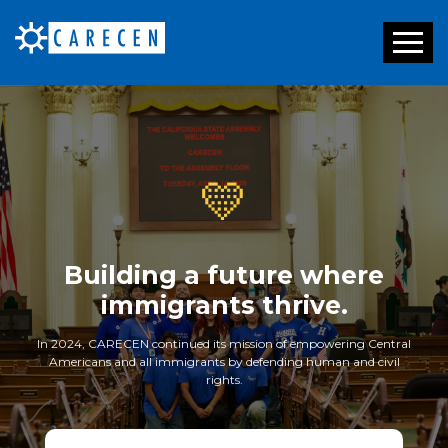
Toggl
naviga
💛
Building a future where
immigrants thrive.
In 2024, CARECEN continued its mission of empowering Central
Americans and all immigrants by defending human and civil
rights.