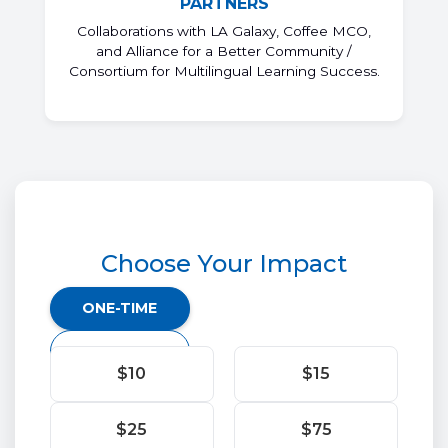
PARTNERS
Collaborations with LA Galaxy, Coffee MCO,
and Alliance for a Better Community /
Consortium for Multilingual Learning Success.
Choose Your Impact
Donation
ONE-TIME
frequency
MONTHLY
$10
$15
$25
$75