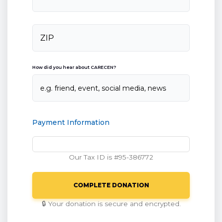
How did you hear about CARECEN?
Payment Information
Our Tax ID is #95-386772
🔒 Your donation is secure and encrypted.