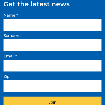
Get the latest news
Name *
Surname
Email *
Zip