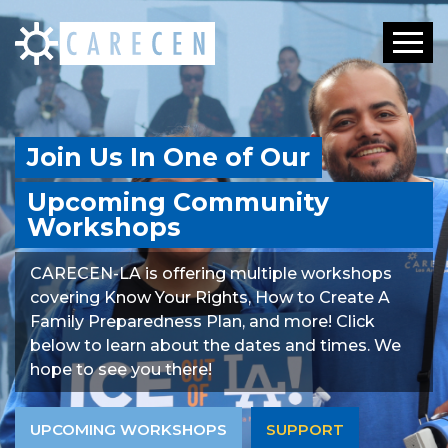
Toggle
Join Us In One of Our
Upcoming Community
Workshops
CARECEN-LA is offering multiple workshops
covering Know Your Rights, How to Create A
Family Preparedness Plan, and more! Click
below to learn about the dates and times. We
hope to see you there!
UPCOMING WORKSHOPS
SUPPORT