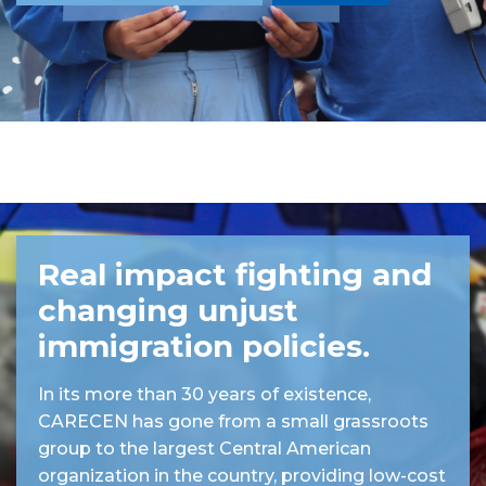
Real impact fighting and
changing unjust
immigration policies.
In its more than 30 years of existence,
CARECEN has gone from a small grassroots
group to the largest Central American
organization in the country, providing low-cost