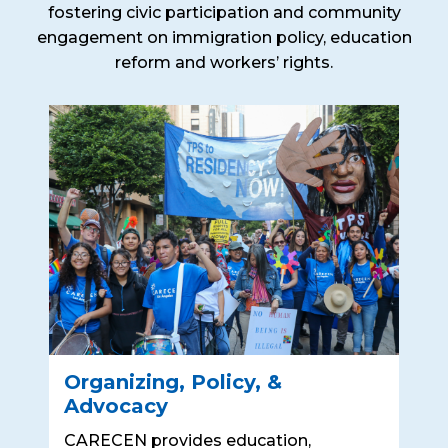
fostering civic participation and community
engagement on immigration policy, education
reform and workers’ rights.
Organizing, Policy, &
Advocacy
CARECEN provides education,