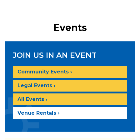
Events
JOIN US IN AN EVENT
Community Events ›
Legal Events ›
All Events ›
Venue Rentals ›