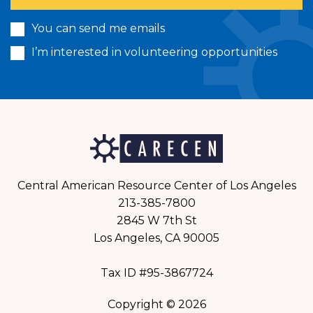
You can send me emails
I’m interested in volunteering opportunities
Central American Resource Center of Los Angeles
213-385-7800
2845 W 7th St
Los Angeles, CA 90005
Tax ID #95-3867724
Copyright © 2026