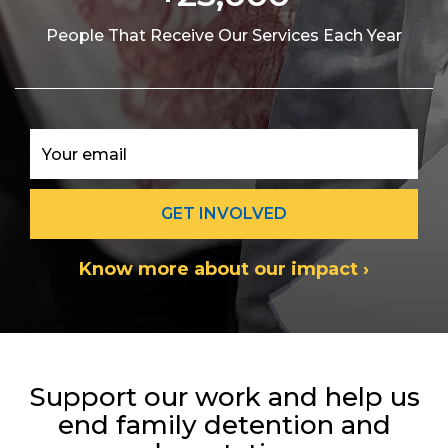
People That Receive Our Services Each Year
Know more about our impact ›
Support our work and help us
end family detention and