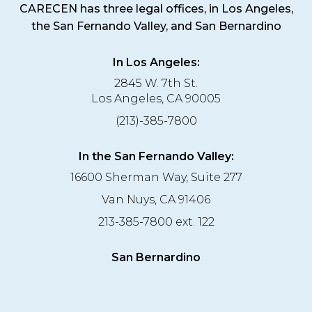
CARECEN has three legal offices, in Los Angeles,
the San Fernando Valley, and San Bernardino
In Los Angeles:
2845 W. 7th St.
Los Angeles, CA 90005
(213)-385-7800
In the San Fernando Valley:
16600 Sherman Way, Suite 277
Van Nuys, CA 91406
213-385-7800 ext. 122
San Bernardino