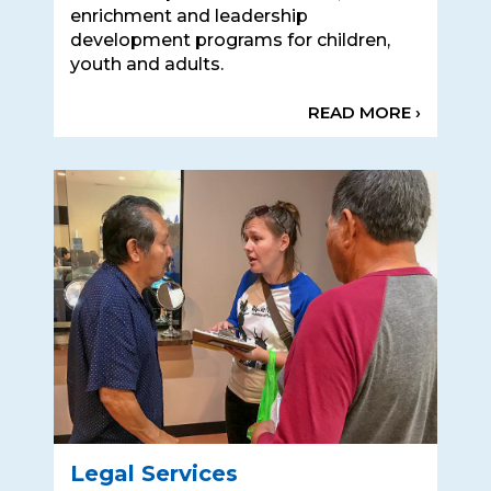
enrichment and leadership
development programs for children,
youth and adults.
READ MORE ›
Legal Services