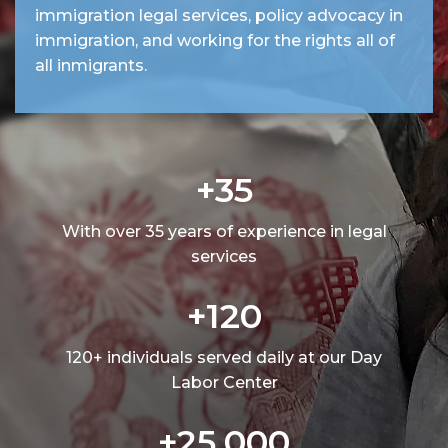
immigration legal services, policy advocacy in
immigration, and working for the rights all of
all inmigrants.
+35
With over 35 years of experience in legal
services
+120
120+ individuals served daily at our Day
Labor Center
+25,000