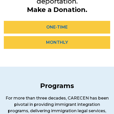
deportation.
Make a Donation.
ONE-TIME
MONTHLY
Programs
For more than three decades, CARECEN has been
pivotal in providing immigrant integration
programs, delivering immigration legal services,