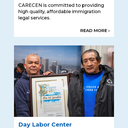
CARECEN is committed to providing
high quality, affordable immigration
legal services.
READ MORE ›
Day Labor Center