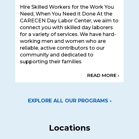
Hire Skilled Workers for the Work You
Need, When You Need it Done At the
CARECEN Day Labor Center, we aim to
connect you with skilled day laborers
for a variety of services. We have hard-
working men and women who are
reliable, active contributors to our
community and dedicated to
supporting their families
READ MORE ›
EXPLORE ALL OUR PROGRAMS ›
Locations