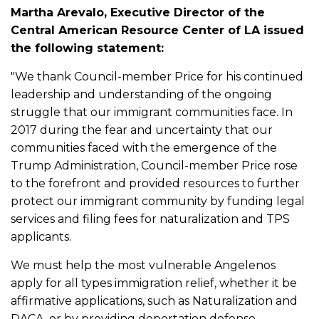
Martha Arevalo, Executive Director of the
Central American Resource Center of LA issued
the following statement:
"We thank Council-member Price for his continued
leadership and understanding of the ongoing
struggle that our immigrant communities face. In
2017 during the fear and uncertainty that our
communities faced with the emergence of the
Trump Administration, Council-member Price rose
to the forefront and provided resources to further
protect our immigrant community by funding legal
services and filing fees for naturalization and TPS
applicants.
We must help the most vulnerable Angelenos
apply for all types immigration relief, whether it be
affirmative applications, such as Naturalization and
DACA, or by providing deportation defense