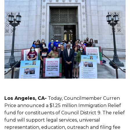
Los Angeles, CA-
Today, Councilmember Curren
Price announced a $1.25 million Immigration Relief
fund for constituents of Council District 9. The relief
fund will support legal services, universal
representation, education, outreach and filing fee