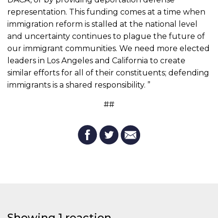
representation. This funding comes at a time when
immigration reform is stalled at the national level
and uncertainty continues to plague the future of
our immigrant communities. We need more elected
leaders in Los Angeles and California to create
similar efforts for all of their constituents; defending
immigrants is a shared responsibility. ”
##
Showing 1 reaction