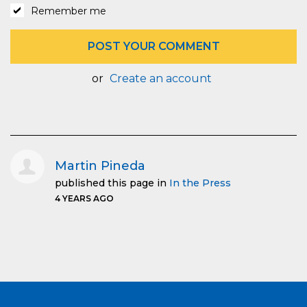
Remember me
or
Create an account
Martin Pineda
published this page in
In the Press
4 YEARS AGO