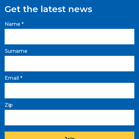
Get the latest news
Name *
Surname
Email *
Zip