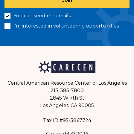
You can send me emails
I’m interested in volunteering opportunities
Central American Resource Center of Los Angeles
213-385-7800
2845 W 7th St
Los Angeles, CA 90005
Tax ID #95-3867724
Copyright © 2026