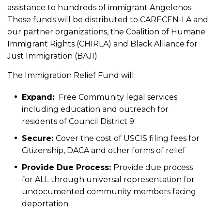
assistance to hundreds of immigrant Angelenos.
These funds will be distributed to CARECEN-LA and
our partner organizations, the Coalition of Humane
Immigrant Rights (CHIRLA) and Black Alliance for
Just Immigration (BAJI).
The Immigration Relief Fund will:
Expand:
Free Community legal services
including education and outreach for
residents of Council District 9
Secure:
Cover the cost of USCIS filing fees for
Citizenship, DACA and other forms of relief
Provide Due Process:
Provide due process
for ALL through universal representation for
undocumented community members facing
deportation.