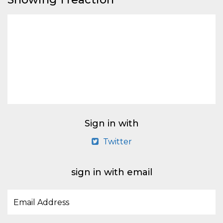
Sign in with
Twitter
sign in with email