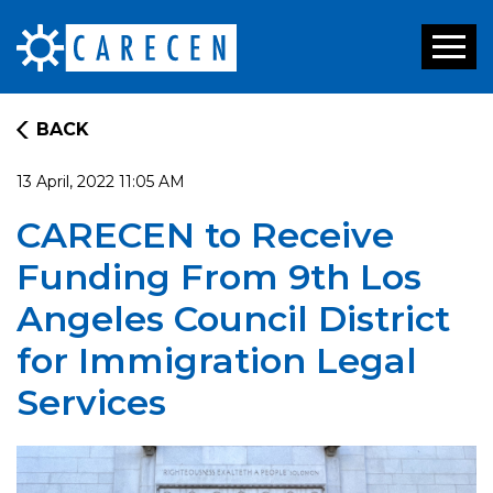
Toggl
naviga
BACK
13 April, 2022 11:05 AM
CARECEN to Receive
Funding From 9th Los
Angeles Council District
for Immigration Legal
Services