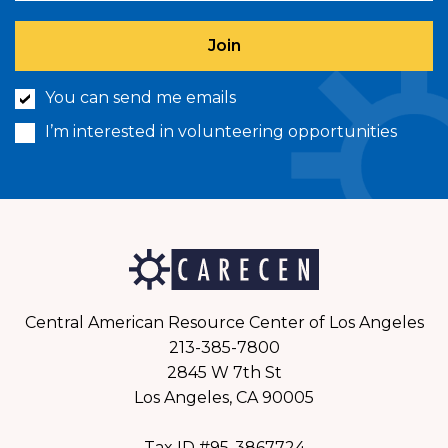
You can send me emails
I’m interested in volunteering opportunities
Central American Resource Center of Los Angeles
213-385-7800
2845 W 7th St
Los Angeles, CA 90005
Tax ID #95-3867724