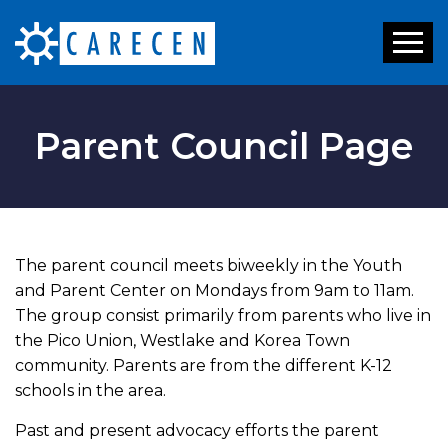
Toggl
naviga
Parent Council Page
The parent council meets biweekly in the Youth
and Parent Center on Mondays from 9am to 11am.
The group consist primarily from parents who live in
the Pico Union, Westlake and Korea Town
community. Parents are from the different K-12
schools in the area.
Past and present advocacy efforts the parent