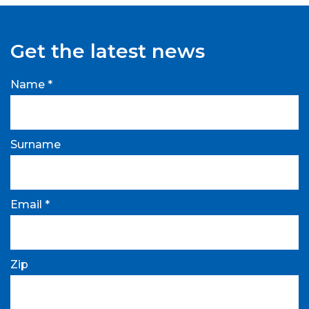
Get the latest news
Name *
Surname
Email *
Zip