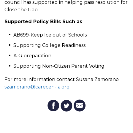
council has supported in helping pass resolution for
Close the Gap.
Supported Policy Bills Such as
AB699-Keep Ice out of Schools
Supporting College Readiness
A-G preparation
Supporting Non-Citizen Parent Voting
For more information contact Susana Zamorano
szamorano@carecen-la.org