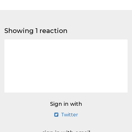
Showing 1 reaction
Sign in with
Twitter