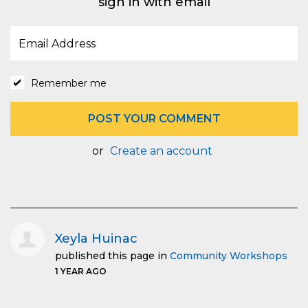
sign in with email
Remember me
or
Create an account
Xeyla Huinac
published this page in
Community Workshops
1 YEAR AGO