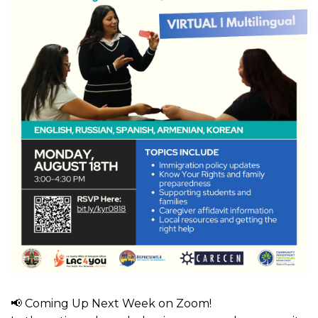
📢 Coming Up Next Week on Zoom!