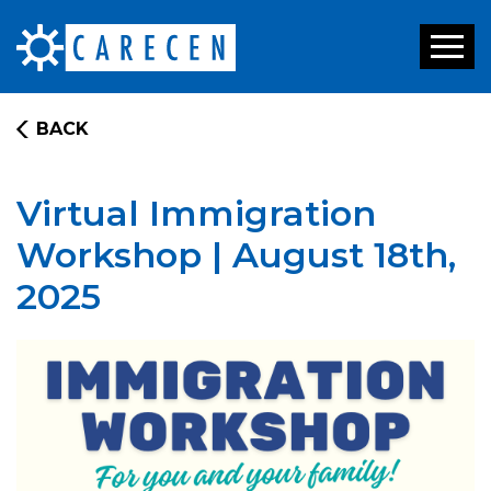
Toggl
naviga
BACK
Virtual Immigration
Workshop | August 18th,
2025