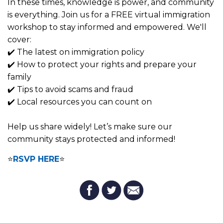
In these times, knowledge is power, and community
is everything. Join us for a FREE virtual immigration
workshop to stay informed and empowered. We'll
cover:
✔️ The latest on immigration policy
✔️ How to protect your rights and prepare your
family
✔️ Tips to avoid scams and fraud
✔️ Local resources you can count on
Help us share widely! Let’s make sure our
community stays protected and informed!
⭐
RSVP HERE
⭐