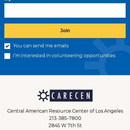
You can send me emails
I’m interested in volunteering opportunities
Central American Resource Center of Los Angeles
213-385-7800
2845 W 7th St