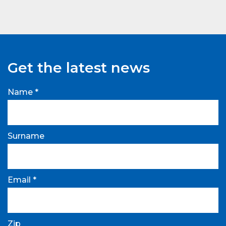
Get the latest news
Name *
Surname
Email *
Zip