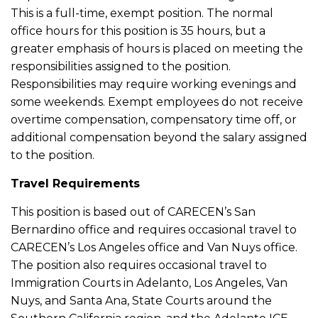
This is a full-time, exempt position. The normal
office hours for this position is 35 hours, but a
greater emphasis of hours is placed on meeting the
responsibilities assigned to the position.
Responsibilities may require working evenings and
some weekends. Exempt employees do not receive
overtime compensation, compensatory time off, or
additional compensation beyond the salary assigned
to the position.
Travel Requirements
This position is based out of CARECEN’s San
Bernardino office and requires occasional travel to
CARECEN’s Los Angeles office and Van Nuys office.
The position also requires occasional travel to
Immigration Courts in Adelanto, Los Angeles, Van
Nuys, and Santa Ana, State Courts around the