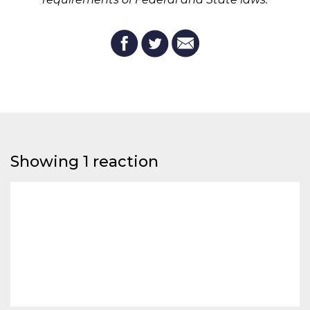
Showing 1 reaction