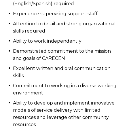
(English/Spanish) required
Experience supervising support staff
Attention to detail and strong organizational
skills required
Ability to work independently
Demonstrated commitment to the mission
and goals of CARECEN
Excellent written and oral communication
skills
Commitment to working in a diverse working
environment
Ability to develop and implement innovative
models of service delivery with limited
resources and leverage other community
resources