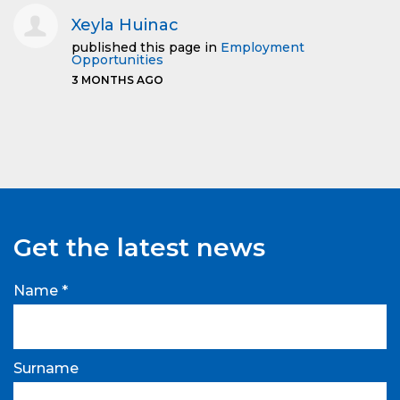
Xeyla Huinac
published this page in
Employment
Opportunities
3 MONTHS AGO
Get the latest news
Name *
Surname