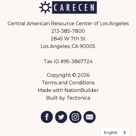
Central American Resource Center of Los Angeles
213-385-7800
2845 W 7th St
Los Angeles, CA 90005
Tax ID #95-3867724
Copyright © 2026
Terms and Conditions
Made with
NationBuilder
Built by
Tectonica
English