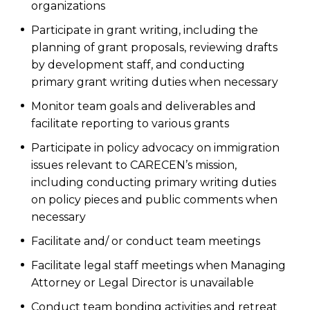
organizations
Participate in grant writing, including the
planning of grant proposals, reviewing drafts
by development staff, and conducting
primary grant writing duties when necessary
Monitor team goals and deliverables and
facilitate reporting to various grants
Participate in policy advocacy on immigration
issues relevant to CARECEN’s mission,
including conducting primary writing duties
on policy pieces and public comments when
necessary
Facilitate and/ or conduct team meetings
Facilitate legal staff meetings when Managing
Attorney or Legal Director is unavailable
Conduct team bonding activities and retreat