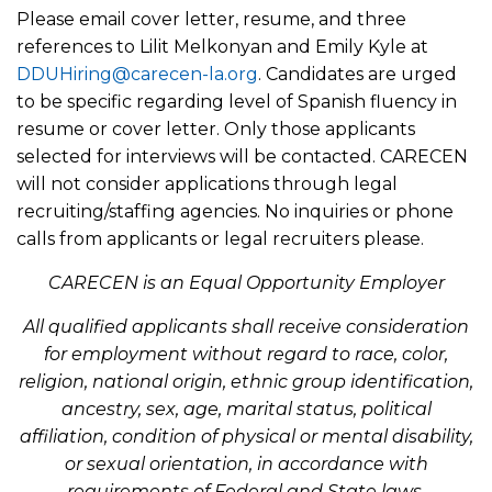
Please email cover letter, resume, and three
references to Lilit Melkonyan and Emily Kyle at
DDUHiring@carecen-la.org
. Candidates are urged
to be specific regarding level of Spanish fluency in
resume or cover letter. Only those applicants
selected for interviews will be contacted. CARECEN
will not consider applications through legal
recruiting/staffing agencies. No inquiries or phone
calls from applicants or legal recruiters please.
CARECEN is an Equal Opportunity Employer
All qualified applicants shall receive consideration
for employment without regard to race, color,
religion, national origin, ethnic group identification,
ancestry, sex, age, marital status, political
affiliation, condition of physical or mental disability,
or sexual orientation, in accordance with
requirements of Federal and State laws.