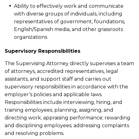
Ability to effectively work and communicate
with diverse groups of individuals, including
representatives of government, foundations,
English/Spanish media, and other grassroots
organizations
Supervisory Responsibilities
The Supervising Attorney directly supervises a team
of attorneys, accredited representatives, legal
assistants, and support staff and carries out
supervisory responsibilities in accordance with the
employer’s policies and applicable laws.
Responsibilities include interviewing, hiring, and
training employees; planning, assigning, and
directing work; appraising performance; rewarding
and disciplining employees; addressing complaints
and resolving problems.