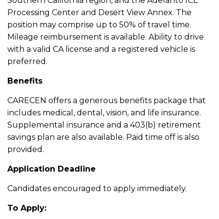
Southern California region, and the Adelanto ICE
Processing Center and Desert View Annex. The
position may comprise up to 50% of travel time.
Mileage reimbursement is available. Ability to drive
with a valid CA license and a registered vehicle is
preferred.
Benefits
CARECEN offers a generous benefits package that
includes medical, dental, vision, and life insurance.
Supplemental insurance and a 403(b) retirement
savings plan are also available. Paid time off is also
provided.
Application Deadline
Candidates encouraged to apply immediately.
To Apply: