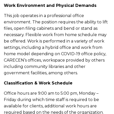
Work Environment and Physical Demands
This job operates in a professional office
environment. The position requires the ability to lift
files, open filing cabinets and bend or stand as
necessary. Flexible work from home schedule may
be offered. Work is performed in a variety of work
settings, including a hybrid office and work from
home model depending on COVID-19 office policy,
CARECEN’s offices, workspace provided by others
including community libraries and other
government facilities, among others.
Classification & Work Schedule
Office hours are 9:00 am to 5:00 pm, Monday –
Friday during which time staff is required to be
available for clients, additional work hours are
required based on the needs of the organization.