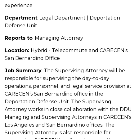
experience
Department
: Legal Department | Deportation
Defense Unit
Reports to
: Managing Attorney
Location:
Hybrid - Telecommute and CARECEN’s
San Bernardino Office
Job Summary
: The Supervising Attorney will be
responsible for supervising the day-to-day
operations, personnel, and legal service provision at
CARECEN’s San Bernardino office in the
Deportation Defense Unit. The Supervising
Attorney works in close collaboration with the DDU
Managing and Supervising Attorneys in CARECEN’s
Los Angeles and San Bernardino offices. The
Supervising Attorney is also responsible for