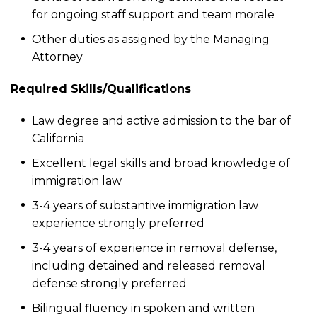
for ongoing staff support and team morale
Other duties as assigned by the Managing
Attorney
Required Skills/Qualifications
Law degree and active admission to the bar of
California
Excellent legal skills and broad knowledge of
immigration law
3-4 years of substantive immigration law
experience strongly preferred
3-4 years of experience in removal defense,
including detained and released removal
defense strongly preferred
Bilingual fluency in spoken and written