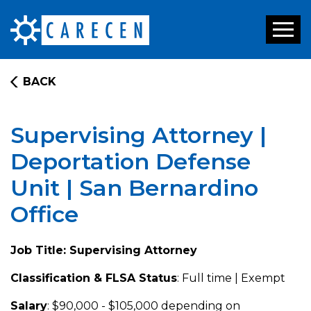
Toggl
naviga
BACK
Supervising Attorney |
Deportation Defense
Unit | San Bernardino
Office
Job Title: Supervising Attorney
Classification & FLSA Status
: Full time | Exempt
Salary
: $90,000 - $105,000 depending on