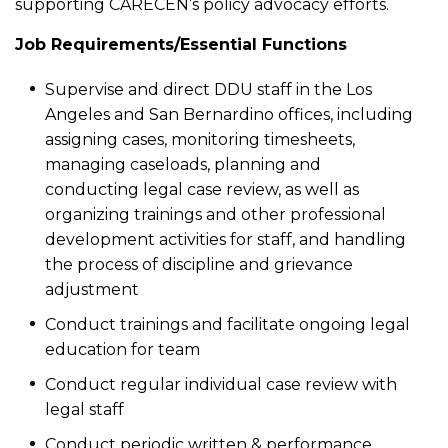
supporting CARECEN’s policy advocacy efforts.
Job Requirements/Essential Functions
Supervise and direct DDU staff in the Los
Angeles and San Bernardino offices, including
assigning cases, monitoring timesheets,
managing caseloads, planning and
conducting legal case review, as well as
organizing trainings and other professional
development activities for staff, and handling
the process of discipline and grievance
adjustment
Conduct trainings and facilitate ongoing legal
education for team
Conduct regular individual case review with
legal staff
Conduct periodic written & performance