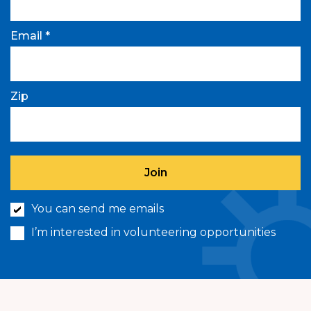
Email *
Zip
You can send me emails
I’m interested in volunteering opportunities