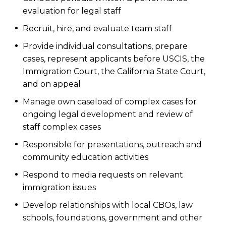
evaluation for legal staff
Recruit, hire, and evaluate team staff
Provide individual consultations, prepare
cases, represent applicants before USCIS, the
Immigration Court, the California State Court,
and on appeal
Manage own caseload of complex cases for
ongoing legal development and review of
staff complex cases
Responsible for presentations, outreach and
community education activities
Respond to media requests on relevant
immigration issues
Develop relationships with local CBOs, law
schools, foundations, government and other