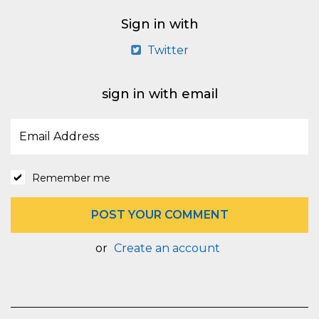
Sign in with
Twitter
sign in with email
Remember me
or
Create an account