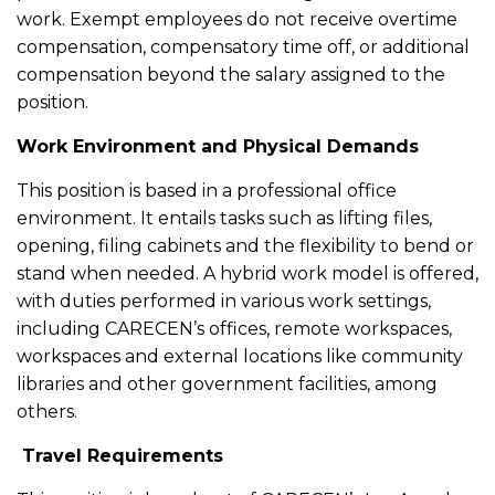
work. Exempt employees do not receive overtime
compensation, compensatory time off, or additional
compensation beyond the salary assigned to the
position.
Work Environment and Physical Demands
This position is based in a professional office
environment. It entails tasks such as lifting files,
opening, filing cabinets and the flexibility to bend or
stand when needed. A hybrid work model is offered,
with duties performed in various work settings,
including CARECEN’s offices, remote workspaces,
workspaces and external locations like community
libraries and other government facilities, among
others.
Travel Requirements