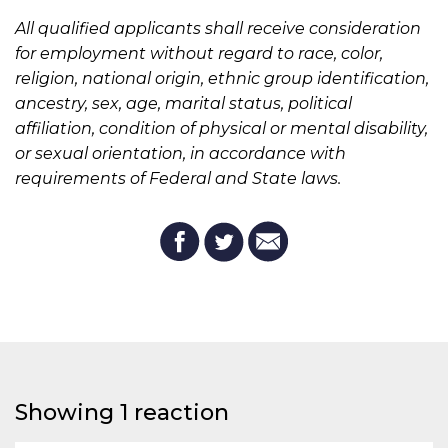
All qualified applicants shall receive consideration
for employment without regard to race, color,
religion, national origin, ethnic group identification,
ancestry, sex, age, marital status, political
affiliation, condition of physical or mental disability,
or sexual orientation, in accordance with
requirements of Federal and State laws.
Showing 1 reaction