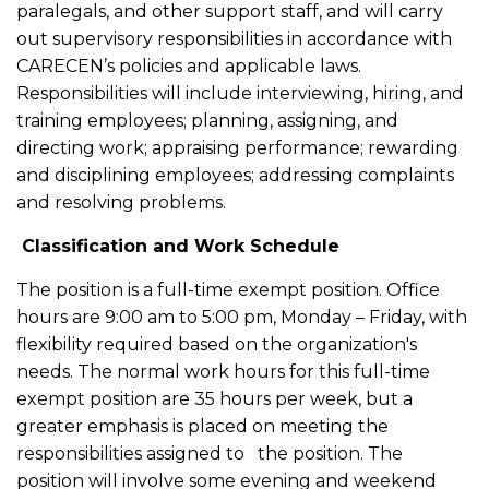
paralegals, and other support staff, and will carry
out supervisory responsibilities in accordance with
CARECEN’s policies and applicable laws.
Responsibilities will include interviewing, hiring, and
training employees; planning, assigning, and
directing work; appraising performance; rewarding
and disciplining employees; addressing complaints
and resolving problems.
Classification and Work Schedule
The position is a full-time exempt position. Office
hours are 9:00 am to 5:00 pm, Monday – Friday, with
flexibility required based on the organization's
needs. The normal work hours for this full-time
exempt position are 35 hours per week, but a
greater emphasis is placed on meeting the
responsibilities assigned to the position. The
position will involve some evening and weekend