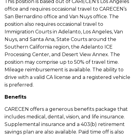
This position is based out of CARECEN’s Los Angeles
office and requires occasional travel to CARECEN’s
San Bernardino office and Van Nuys office. The
position also requires occasional travel to
Immigration Courts in Adelanto, Los Angeles, Van
Nuys, and Santa Ana, State Courts around the
Southern California region, the Adelanto ICE
Processing Center, and Desert View Annex. The
position may comprise up to 50% of travel time.
Mileage reimbursement is available. The ability to
drive with a valid CA license and a registered vehicle
is preferred.
Benefits
CARECEN offers a generous benefits package that
includes medical, dental, vision, and life insurance.
Supplemental insurance and a 403(b) retirement
savings plan are also available. Paid time off is also