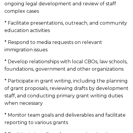
ongoing legal development and review of staff
complex cases
* Facilitate presentations, outreach, and community
education activities
* Respond to media requests on relevant
immigration issues
* Develop relationships with local CBOs, law schools,
foundations, government and other organizations
* Participate in grant writing, including the planning
of grant proposals, reviewing drafts by development
staff, and conducting primary grant writing duties
when necessary
* Monitor team goals and deliverables and facilitate
reporting to various grants