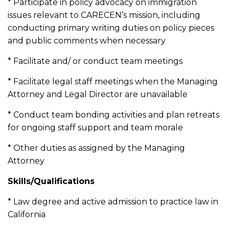
* Participate in policy advocacy on immigration
issues relevant to CARECEN’s mission, including
conducting primary writing duties on policy pieces
and public comments when necessary
* Facilitate and/ or conduct team meetings
* Facilitate legal staff meetings when the Managing
Attorney and Legal Director are unavailable
* Conduct team bonding activities and plan retreats
for ongoing staff support and team morale
* Other duties as assigned by the Managing
Attorney
Skills/Qualifications
* Law degree and active admission to practice law in
California