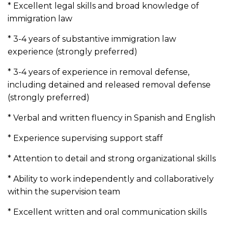
* Excellent legal skills and broad knowledge of
immigration law
* 3-4 years of substantive immigration law
experience (strongly preferred)
* 3-4 years of experience in removal defense,
including detained and released removal defense
(strongly preferred)
* Verbal and written fluency in Spanish and English
* Experience supervising support staff
* Attention to detail and strong organizational skills
* Ability to work independently and collaboratively
within the supervision team
* Excellent written and oral communication skills