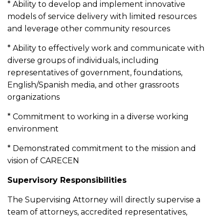
* Ability to develop and implement innovative
models of service delivery with limited resources
and leverage other community resources
* Ability to effectively work and communicate with
diverse groups of individuals, including
representatives of government, foundations,
English/Spanish media, and other grassroots
organizations
* Commitment to working in a diverse working
environment
* Demonstrated commitment to the mission and
vision of CARECEN
Supervisory Responsibilities
The Supervising Attorney will directly supervise a
team of attorneys, accredited representatives,