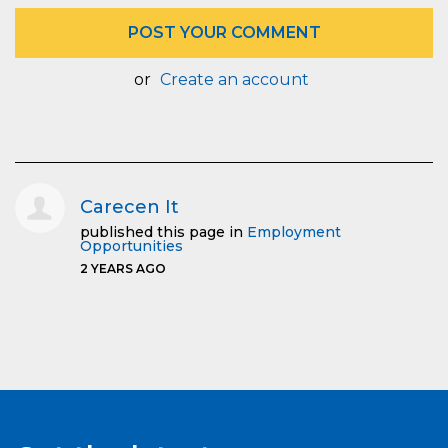
or
Create an account
Carecen It
published this page in
Employment
Opportunities
2 YEARS AGO