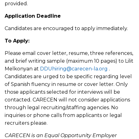
provided.
Application Deadline
Candidates are encouraged to apply immediately.
To Apply:
Please email cover letter, resume, three references,
and brief writing sample (maximum 10 pages) to Lilit
Melkonyan at
DDUhiring@carecen-la.org
.
Candidates are urged to be specific regarding level
of Spanish fluency in resume or cover letter. Only
those applicants selected for interviews will be
contacted. CARECEN will not consider applications
through legal recruiting/staffing agencies. No
inquiries or phone calls from applicants or legal
recruiters please.
CARECEN is an Equal Opportunity Employer