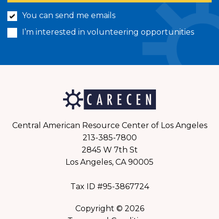
You can send me emails
I’m interested in volunteering opportunities
Central American Resource Center of Los Angeles
213-385-7800
2845 W 7th St
Los Angeles, CA 90005
Tax ID #95-3867724
Copyright © 2026