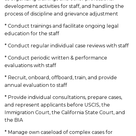
development activities for staff, and handling the
process of discipline and grievance adjustment
* Conduct trainings and facilitate ongoing legal
education for the staff
* Conduct regular individual case reviews with staff
* Conduct periodic written & performance
evaluations with staff
* Recruit, onboard, offboard, train, and provide
annual evaluation to staff
* Provide individual consultations, prepare cases,
and represent applicants before USCIS, the
Immigration Court, the California State Court, and
the BIA
* Manage own caseload of complex cases for