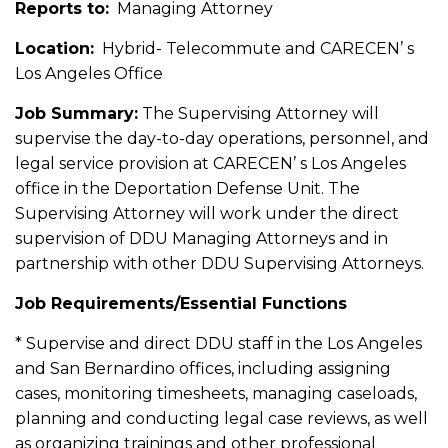
Reports to:
Managing Attorney
Location:
Hybrid- Telecommute and CARECEN’ s
Los Angeles Office
Job Summary:
The Supervising Attorney will
supervise the day-to-day operations, personnel, and
legal service provision at CARECEN’ s Los Angeles
office in the Deportation Defense Unit. The
Supervising Attorney will work under the direct
supervision of DDU Managing Attorneys and in
partnership with other DDU Supervising Attorneys.
Job Requirements/Essential Functions
* Supervise and direct DDU staff in the Los Angeles
and San Bernardino offices, including assigning
cases, monitoring timesheets, managing caseloads,
planning and conducting legal case reviews, as well
as organizing trainings and other professional