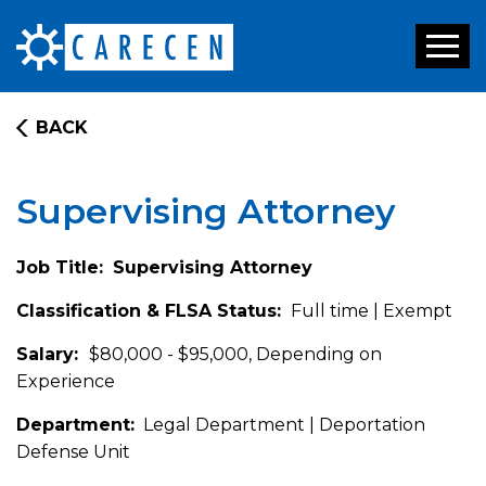
Toggl
naviga
BACK
Supervising Attorney
Job Title:
Supervising Attorney
Classification & FLSA Status:
Full time | Exempt
Salary:
$80,000 - $95,000, Depending on
Experience
Department:
Legal Department | Deportation
Defense Unit