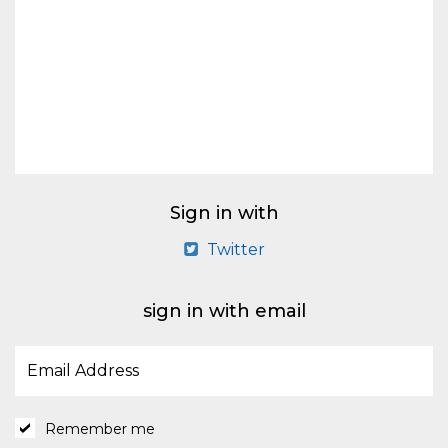
Sign in with
Twitter
sign in with email
Remember me