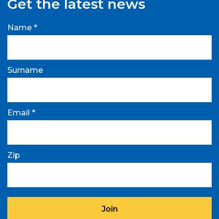
Get the latest news
Name *
Surname
Email *
Zip