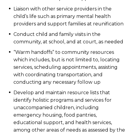
Liaison with other service providers in the
child’s life such as primary mental health
providers and support families at reunification
Conduct child and family visits in the
community, at school, and at court, as needed
“Warm handoffs” to community resources
which includes, but is not limited to, locating
services, scheduling appointments, assisting
with coordinating transportation, and
conducting any necessary follow up
Develop and maintain resource lists that
identify holistic programs and services for
unaccompanied children, including
emergency housing, food pantries,
educational support, and health services,
among other areas of needs as assessed by the