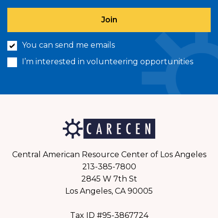
You can send me emails
I’m interested in volunteering opportunities
Central American Resource Center of Los Angeles
213-385-7800
2845 W 7th St
Los Angeles, CA 90005
Tax ID #95-3867724