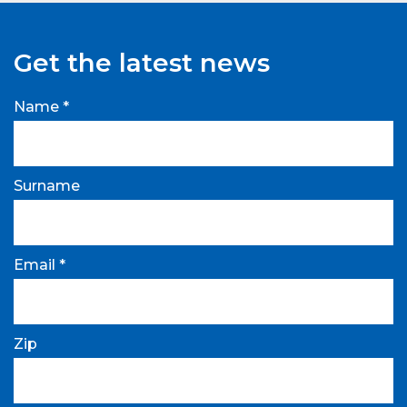
Get the latest news
Name *
Surname
Email *
Zip