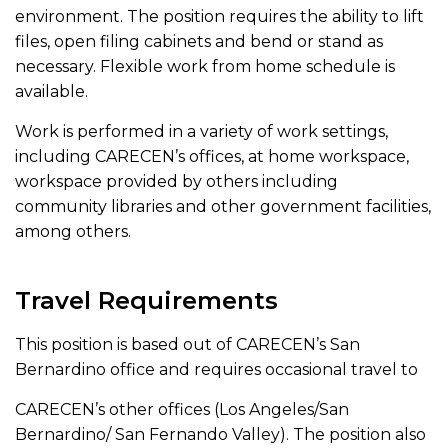
environment. The position requires the ability to lift
files, open filing cabinets and bend or stand as
necessary. Flexible work from home schedule is
available.
Work is performed in a variety of work settings,
including CARECEN’s offices, at home workspace,
workspace provided by others including
community libraries and other government facilities,
among others.
Travel Requirements
This position is based out of CARECEN’s San
Bernardino office and requires occasional travel to
CARECEN’s other offices (Los Angeles/San
Bernardino/ San Fernando Valley). The position also