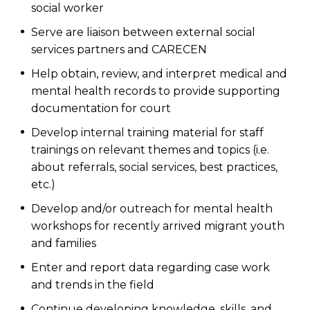
social worker
Serve are liaison between external social
services partners and CARECEN
Help obtain, review, and interpret medical and
mental health records to provide supporting
documentation for court
Develop internal training material for staff
trainings on relevant themes and topics (i.e.
about referrals, social services, best practices,
etc.)
Develop and/or outreach for mental health
workshops for recently arrived migrant youth
and families
Enter and report data regarding case work
and trends in the field
Continue developing knowledge, skills, and