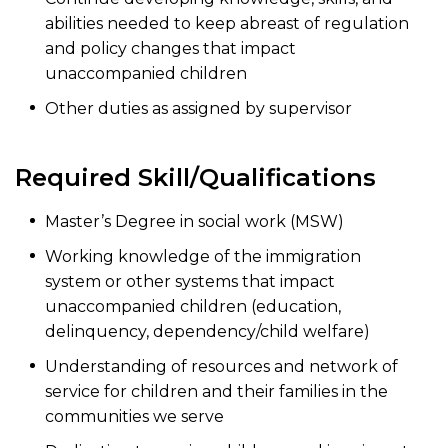
abilities needed to keep abreast of regulation
and policy changes that impact
unaccompanied children
Other duties as assigned by supervisor
Required Skill/Qualifications
Master’s Degree in social work (MSW)
Working knowledge of the immigration
system or other systems that impact
unaccompanied children (education,
delinquency, dependency/child welfare)
Understanding of resources and network of
service for children and their families in the
communities we serve