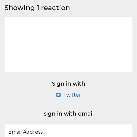
Showing 1 reaction
Sign in with
Twitter
sign in with email