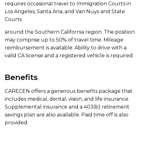
requires occasional travel to Immigration Courts in
Los Angeles, Santa Ana, and Van Nuys and State
Courts
around the Southern California region. The position
may comprise up to 50% of travel time. Mileage
reimbursement is available. Ability to drive with a
valid CA license and a registered vehicle is required.
Benefits
CARECEN offers a generous benefits package that
includes medical, dental, vision, and life insurance.
Supplemental insurance and a 403(b) retirement
savings plan are also available. Paid time off is also
provided.