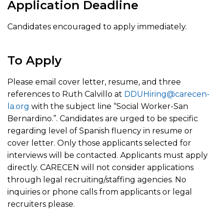
Application Deadline
Candidates encouraged to apply immediately.
To Apply
Please email cover letter, resume, and three
references to Ruth Calvillo at
DDUHiring@carecen-
la.org
with the subject line “Social Worker-San
Bernardino.”. Candidates are urged to be specific
regarding level of Spanish fluency in resume or
cover letter. Only those applicants selected for
interviews will be contacted. Applicants must apply
directly. CARECEN will not consider applications
through legal recruiting/staffing agencies. No
inquiries or phone calls from applicants or legal
recruiters please.