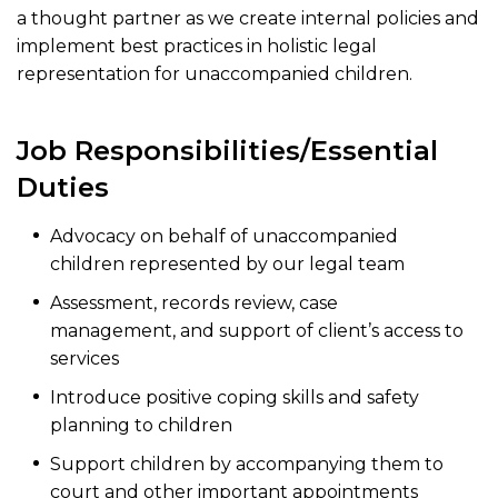
a thought partner as we create internal policies and
implement best practices in holistic legal
representation for unaccompanied children.
Job Responsibilities/Essential
Duties
Advocacy on behalf of unaccompanied
children represented by our legal team
Assessment, records review, case
management, and support of client’s access to
services
Introduce positive coping skills and safety
planning to children
Support children by accompanying them to
court and other important appointments