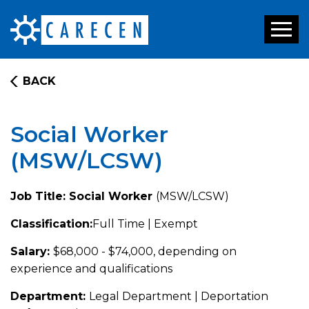
Toggl
naviga
BACK
Social Worker
(MSW/LCSW)
Job Title: Social Worker
(MSW/LCSW)
Classification:
Full Time | Exempt
Salary:
$68,000 - $74,000, depending on
experience and qualifications
Department:
Legal Department | Deportation