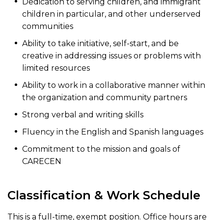
Dedication to serving children, and immigrant
children in particular, and other underserved
communities
Ability to take initiative, self-start, and be
creative in addressing issues or problems with
limited resources
Ability to work in a collaborative manner within
the organization and community partners
Strong verbal and writing skills
Fluency in the English and Spanish languages
Commitment to the mission and goals of
CARECEN
Classification & Work Schedule
This is a full-time, exempt position. Office hours are