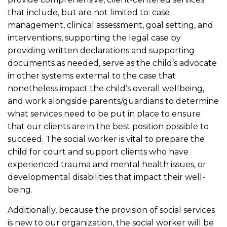
that include, but are not limited to: case
management, clinical assessment, goal setting, and
interventions, supporting the legal case by
providing written declarations and supporting
documents as needed, serve as the child’s advocate
in other systems external to the case that
nonetheless impact the child’s overall wellbeing,
and work alongside parents/guardians to determine
what services need to be put in place to ensure
that our clients are in the best position possible to
succeed. The social worker is vital to prepare the
child for court and support clients who have
experienced trauma and mental health issues, or
developmental disabilities that impact their well-
being.
Additionally, because the provision of social services
is new to our organization, the social worker will be