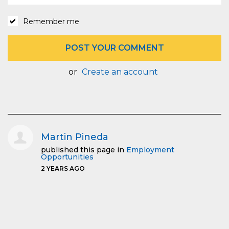
Remember me
or
Create an account
Martin Pineda
published this page in
Employment
Opportunities
2 YEARS AGO