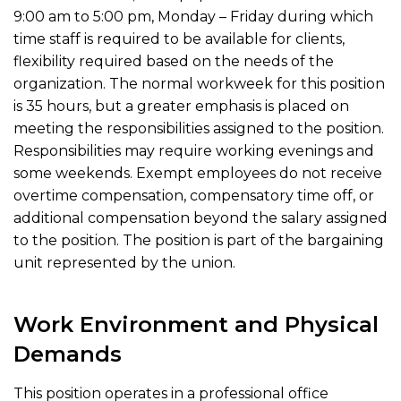
9:00 am to 5:00 pm, Monday – Friday during which
time staff is required to be available for clients,
flexibility required based on the needs of the
organization. The normal workweek for this position
is 35 hours, but a greater emphasis is placed on
meeting the responsibilities assigned to the position.
Responsibilities may require working evenings and
some weekends. Exempt employees do not receive
overtime compensation, compensatory time off, or
additional compensation beyond the salary assigned
to the position. The position is part of the bargaining
unit represented by the union.
Work Environment and Physical
Demands
This position operates in a professional office