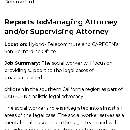
Defense Unit
Reports to:
Managing Attorney
and/or Supervising Attorney
Location:
Hybrid- Telecommute and CARECEN’s
San Bernardino Office
Job Summary:
The social worker will focus on
providing support to the legal cases of
unaccompanied
children in the southern California region as part of
CARECEN’s holistic legal advocacy.
The social worker’s role is integrated into almost all
areas of the legal case. The social worker serves as a
mental health expert on the legal team and will
provide comprehensive, client-centered services