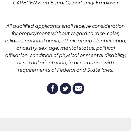
CARECEN is an Equal Opportunity Employer
All qualified applicants shall receive consideration
for employment without regard to race, color,
religion, national origin, ethnic group identification,
ancestry, sex, age, marital status, political
affiliation, condition of physical or mental disability,
or sexual orientation, in accordance with
requirements of Federal and State laws.