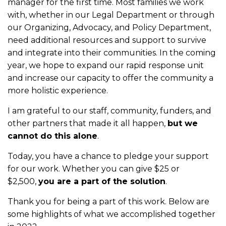
manager for the first time. Most families we work
with, whether in our Legal Department or through
our Organizing, Advocacy, and Policy Department,
need additional resources and support to survive
and integrate into their communities. In the coming
year, we hope to expand our rapid response unit
and increase our capacity to offer the community a
more holistic experience.
I am grateful to our staff, community, funders, and
other partners that made it all happen,
but we
cannot do this alone
.
Today, you have a chance to pledge your support
for our work. Whether you can give $25 or
$2,500,
you are a part of the solution
.
Thank you for being a part of this work. Below are
some highlights of what we accomplished together