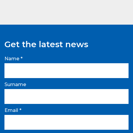
Get the latest news
Name *
Surname
Email *