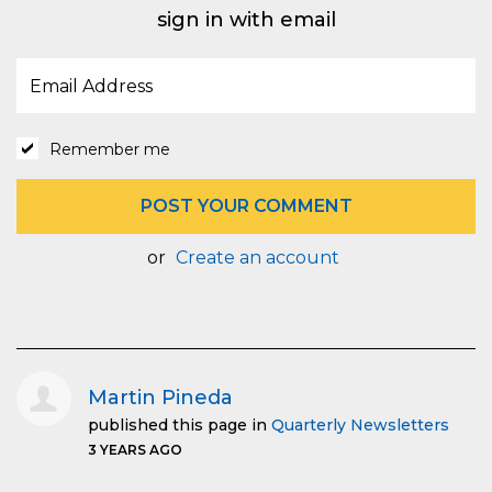
sign in with email
Remember me
or
Create an account
Martin Pineda
published this page in
Quarterly Newsletters
3 YEARS AGO