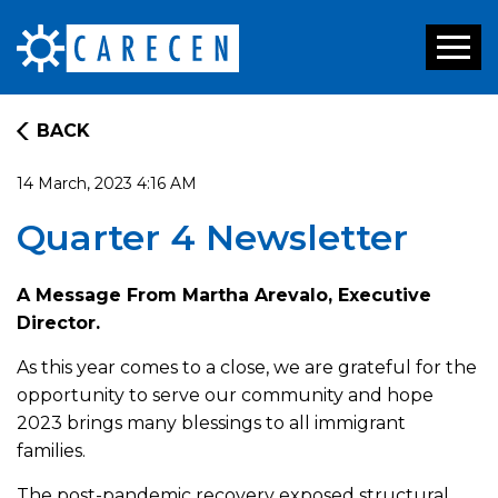
Toggl
naviga
BACK
14 March, 2023 4:16 AM
Quarter 4 Newsletter
A Message From Martha Arevalo, Executive
Director.
As this year comes to a close, we are grateful for the
opportunity to serve our community and hope
2023 brings many blessings to all immigrant
families.
The post-pandemic recovery exposed structural