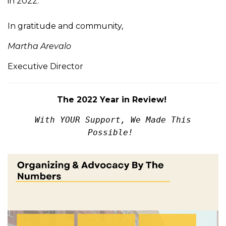
in 2022.
In gratitude and community,
Martha Arevalo
Executive Director
The 2022 Year in Review!
With
YOUR
Support, We Made This
Possible!