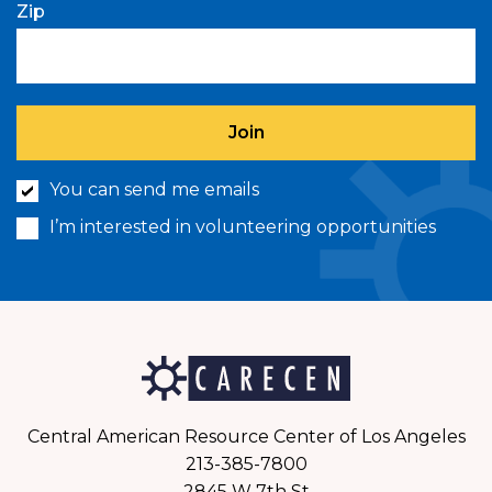
Zip
You can send me emails
I’m interested in volunteering opportunities
Central American Resource Center of Los Angeles
213-385-7800
2845 W 7th St