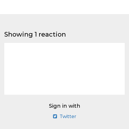
Showing 1 reaction
Sign in with
Twitter