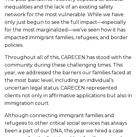
inequalities and the lack of an existing safety
network for the most vulnerable. While we have
only just begun to see the full impact—especially
for the most marginalized—we’ve seen how it has
impacted immigrant families, refugees, and border
policies.
Throughout all of this, CARECEN has stood with the
community during these challenging times. This
year, we addressed the barriers our families faced at
the most basic level, including an individual’s
uncertain legal status. CARECEN represented
clients not only in
affirmative applications but also in
immigration court.
Although connecting immigrant families and
refugees to other critical social services has always
been a part of our DNA, this year we hired a case