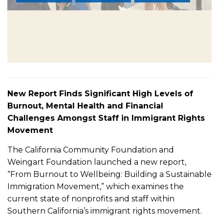
New Report Finds Significant High Levels of
Burnout, Mental Health and Financial
Challenges Amongst Staff in Immigrant Rights
Movement
The California Community Foundation and
Weingart Foundation launched a new report,
“From Burnout to Wellbeing: Building a Sustainable
Immigration Movement,” which examines the
current state of nonprofits and staff within
Southern California’s immigrant rights movement.