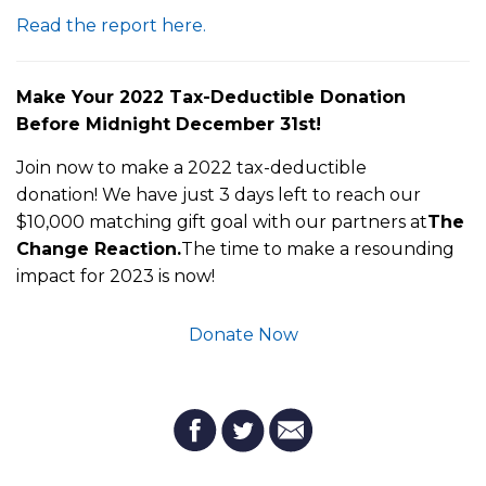
Read the report here.
M
ake Your 2022 Tax-Deductible Donation
Before Midnight December 31st!
Join now to make a 2022 tax-deductible
donation! We have just 3 days left to reach our
$10,000 matching gift goal with our partners at
The
Change Reaction.
The time to make a resounding
impact for 2023 is now!
Donate Now