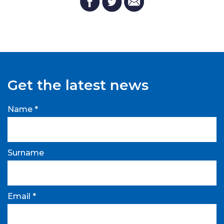
Get the latest news
Name *
Surname
Email *