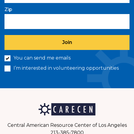
Zip
You can send me emails
I’m interested in volunteering opportunities
Central American Resource Center of Los Angeles
213-385-7800