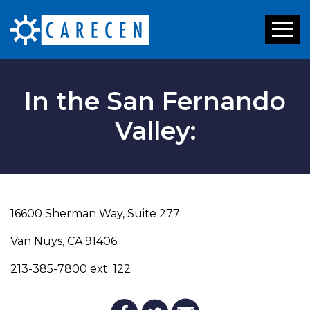
Toggl
naviga
In the San Fernando
Valley:
16600 Sherman Way, Suite 277
Van Nuys, CA 91406
213-385-7800 ext. 122