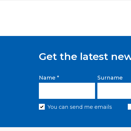
Get the latest ne
Name *
Surname
You can send me emails