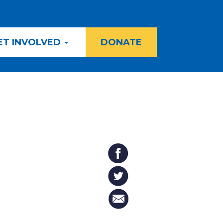
ET INVOLVED
DONATE