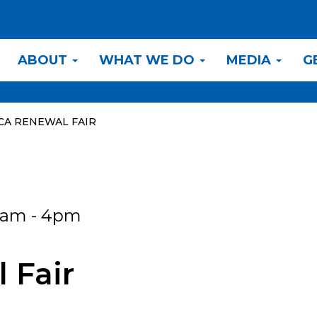
ABOUT
WHAT WE DO
MEDIA
G
CA RENEWAL FAIR
0am - 4pm
 Fair