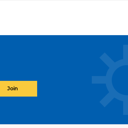
 with CARECEN on Saturday,
al services and the $495 DACA
ed free of charge if your family is
 Federal Poverty Guidelines (here's
le your appointment online
here
.
book.me/v2/#book/provider/any/