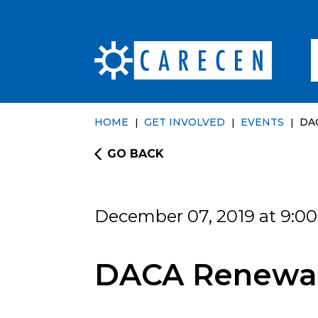
HOME
GET INVOLVED
EVENTS
DA
GO BACK
December 07, 2019 at 9:0
DACA Renewal