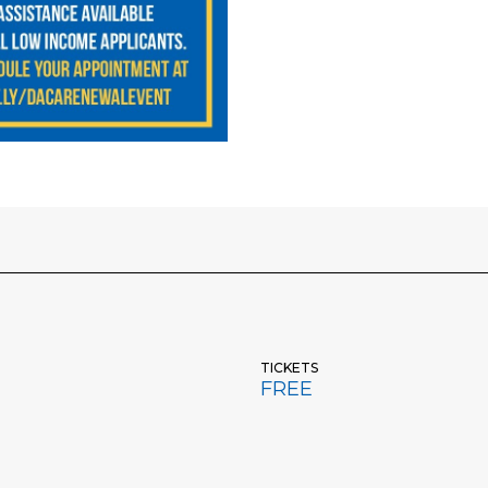
TICKETS
FREE
DACA Renewal