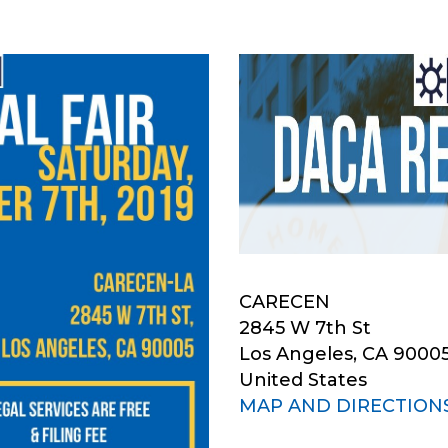
CARECEN
2845 W 7th St
Los Angeles, CA 9000
United States
MAP AND DIRECTION