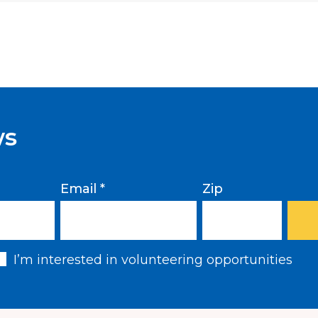
Come renew your DACA
December 7, 2019. Leg
filing fee will be provid
under 250% of the 2019
a helpful
chart
. Schedu
RSVP:
https://carecen.simply
ws
Email *
Zip
I’m interested in volunteering opportunities