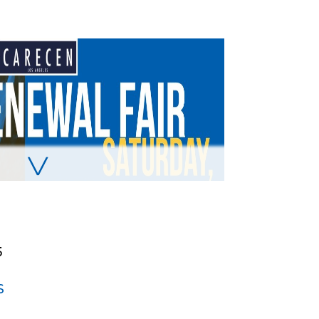
╲╱
5
S