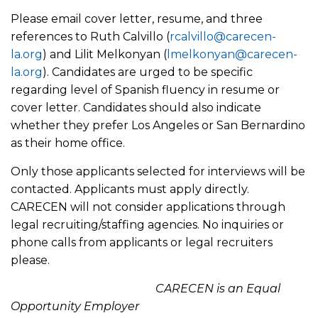
Please email cover letter, resume, and three
references to Ruth Calvillo (
rcalvillo@carecen-
la.org
) and Lilit Melkonyan (
lmelkonyan@carecen-
la.org
). Candidates are urged to be specific
regarding level of Spanish fluency in resume or
cover letter. Candidates should also indicate
whether they prefer Los Angeles or San Bernardino
as their home office.
Only those applicants selected for interviews will be
contacted. Applicants must apply directly.
CARECEN will not consider applications through
legal recruiting/staffing agencies. No inquiries or
phone calls from applicants or legal recruiters
please.
CARECEN is an Equal
Opportunity Employer