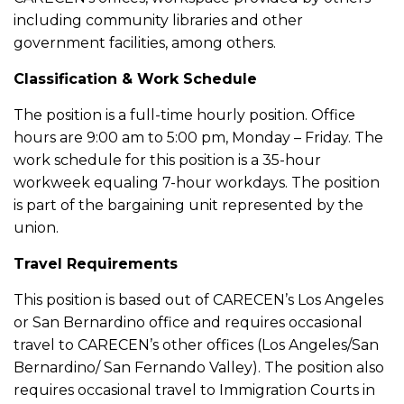
including community libraries and other
government facilities, among others.
Classification & Work Schedule
The position is a full-time hourly position. Office
hours are 9:00 am to 5:00 pm, Monday – Friday. The
work schedule for this position is a 35-hour
workweek equaling 7-hour workdays. The position
is part of the bargaining unit represented by the
union.
Travel Requirements
This position is based out of CARECEN’s Los Angeles
or San Bernardino office and requires occasional
travel to CARECEN’s other offices (Los Angeles/San
Bernardino/ San Fernando Valley). The position also
requires occasional travel to Immigration Courts in