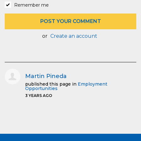
Remember me
or
Create an account
Martin Pineda
published this page in
Employment
Opportunities
3 YEARS AGO