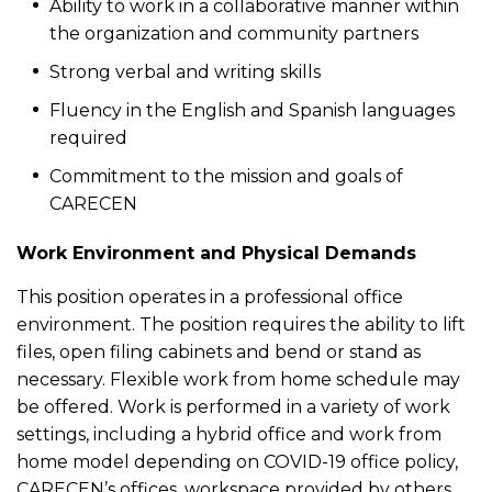
Ability to work in a collaborative manner within
the organization and community partners
Strong verbal and writing skills
Fluency in the English and Spanish languages
required
Commitment to the mission and goals of
CARECEN
Work Environment and Physical Demands
This position operates in a professional office
environment. The position requires the ability to lift
files, open filing cabinets and bend or stand as
necessary. Flexible work from home schedule may
be offered. Work is performed in a variety of work
settings, including a hybrid office and work from
home model depending on COVID-19 office policy,
CARECEN’s offices, workspace provided by others