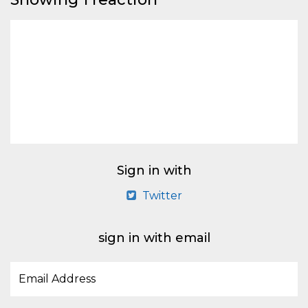
Sign in with
Twitter
sign in with email