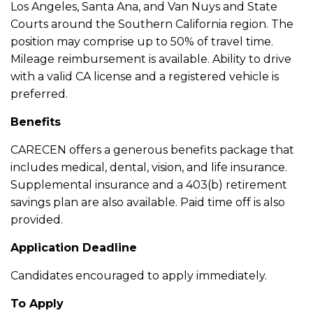
Los Angeles, Santa Ana, and Van Nuys and State
Courts around the Southern California region. The
position may comprise up to 50% of travel time.
Mileage reimbursement is available. Ability to drive
with a valid CA license and a registered vehicle is
preferred.
Benefits
CARECEN offers a generous benefits package that
includes medical, dental, vision, and life insurance.
Supplemental insurance and a 403(b) retirement
savings plan are also available. Paid time off is also
provided.
Application Deadline
Candidates encouraged to apply immediately.
To Apply