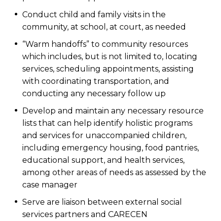
Conduct child and family visits in the
community, at school, at court, as needed
“Warm handoffs” to community resources
which includes, but is not limited to, locating
services, scheduling appointments, assisting
with coordinating transportation, and
conducting any necessary follow up
Develop and maintain any necessary resource
lists that can help identify holistic programs
and services for unaccompanied children,
including emergency housing, food pantries,
educational support, and health services,
among other areas of needs as assessed by the
case manager
Serve are liaison between external social
services partners and CARECEN