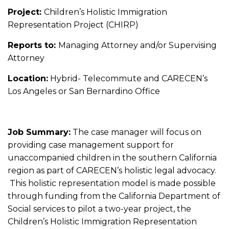
Project:
Children’s Holistic Immigration
Representation Project (CHIRP)
Reports to:
Managing Attorney and/or Supervising
Attorney
Location:
Hybrid- Telecommute and CARECEN’s
Los Angeles or San Bernardino Office
Job Summary:
The case manager will focus on
providing case management support for
unaccompanied children in the southern California
region as part of CARECEN’s holistic legal advocacy.
This holistic representation model is made possible
through funding from the California Department of
Social services to pilot a two-year project, the
Children’s Holistic Immigration Representation