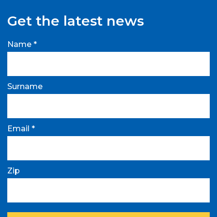
Get the latest news
Name *
Surname
Email *
Zip