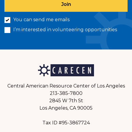
You can send me emails
I’m interested in volunteering opportunities
Central American Resource Center of Los Angeles
213-385-7800
2845 W 7th St
Los Angeles, CA 90005
Tax ID #95-3867724