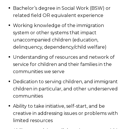
Bachelor’s degree in Social Work (BSW) or
related field OR equivalent experience
Working knowledge of the immigration
system or other systems that impact
unaccompanied children (education,
delinquency, dependency/child welfare)
Understanding of resources and network of
service for children and their families in the
communities we serve
Dedication to serving children, and immigrant
children in particular, and other underserved
communities
Ability to take initiative, self-start, and be
creative in addressing issues or problems with
limited resources