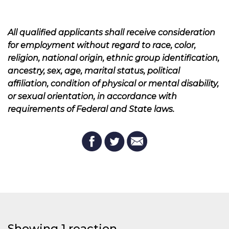
All qualified applicants shall receive consideration
for employment without regard to race, color,
religion, national origin, ethnic group identification,
ancestry, sex, age, marital status, political
affiliation, condition of physical or mental disability,
or sexual orientation, in accordance with
requirements of Federal and State laws.
Showing 1 reaction