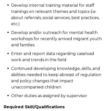
Develop internal training material for staff
trainings on relevant themes and topics (i.e.
about referrals, social services, best practices,
etc.)
Develop and/or outreach for mental health
workshops for recently arrived migrant youth
and families
Enter and report data regarding caseload
work and trends in the field
Continued developing knowledge, skills, and
abilities needed to keep abreast of regulation
and policy changes that impact
unaccompanied children
Other duties as assigned by supervisor
Required Skill/Qualifications