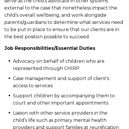
serve as the child’s advocate in other systems
external to the case that nonetheless impact the
child’s overall wellbeing, and work alongside
parents/guardians to determine what services need
to be put in place to ensure that our clients are in
the best position possible to succeed.
Job Responsibilities/Essential Duties
Advocacy on behalf of children who are
represented through CHIRP
Case management and support of client’s
access to services
Support children by accompanying them to
court and other important appointments
Liaison with other service providers in the
child’s life such as primary mental health
providers and support families at reunification