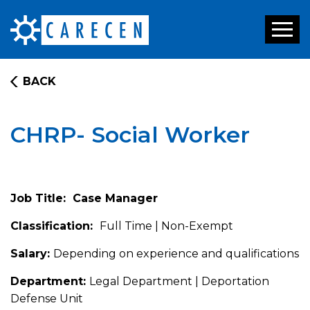
Toggl
naviga
BACK
CHRP- Social Worker
Job Title: Case Manager
Classification:
Full Time | Non-Exempt
Salary:
Depending on experience and qualifications
Department:
Legal Department | Deportation
Defense Unit