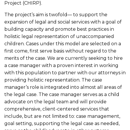
Project (CHIRP).
The project’s aim is twofold— to support the
expansion of legal and social services with a goal of
building capacity and promote best practices in
holistic legal representation of unaccompanied
children. Cases under this model are selected on a
first come, first serve basis without regard to the
merits of the case. We are currently seeking to hire
a case manager with a proven interest in working
with this population to partner with our attorneys in
providing holistic representation. The case
manager’s role is integrated into almost all areas of
the legal case. The case manager serves as a child
advocate on the legal team and will provide
comprehensive, client-centered services that
include, but are not limited to: case management,
goal setting, supporting the legal case as needed,