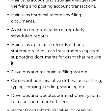
Maintains accounting subsidiary ledgers by
verifying and posting account transactions.
Maintains historical records by filing
documents.
Assists in the preparation of regularly
scheduled reports
Maintains up to date records of bank
statements, credit card statements, copies of
supporting documents for grant that require
it
Develops and maintains a filing system
Carries out administrative duties such as filing,
typing, copying, binding, scanning etc.
Develops and updates administrative systems
to make them more efficient
Protects organization’s value by keeping