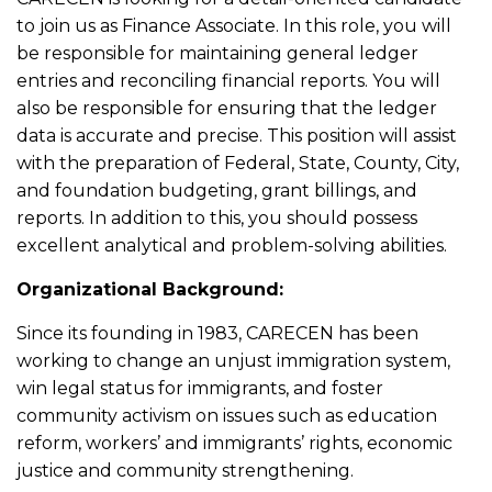
to join us as Finance Associate. In this role, you will
be responsible for maintaining general ledger
entries and reconciling financial reports. You will
also be responsible for ensuring that the ledger
data is accurate and precise. This position will assist
with the preparation of Federal, State, County, City,
and foundation budgeting, grant billings, and
reports. In addition to this, you should possess
excellent analytical and problem-solving abilities.
Organizational Background:
Since its founding in 1983, CARECEN has been
working to change an unjust immigration system,
win legal status for immigrants, and foster
community activism on issues such as education
reform, workers’ and immigrants’ rights, economic
justice and community strengthening.