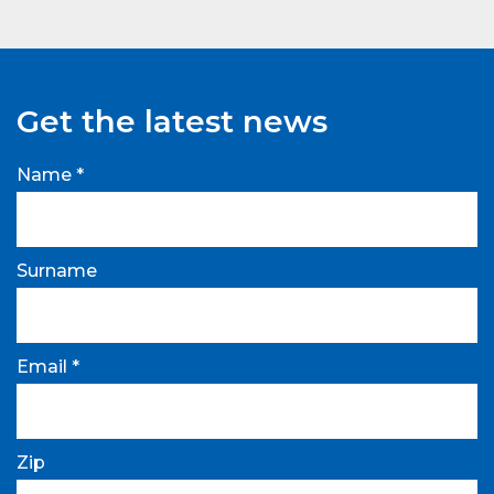
Get the latest news
Name *
Surname
Email *
Zip