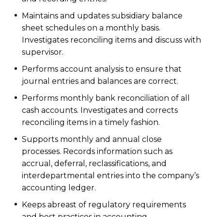
Maintains and updates subsidiary balance
sheet schedules on a monthly basis.
Investigates reconciling items and discuss with
supervisor.
Performs account analysis to ensure that
journal entries and balances are correct.
Performs monthly bank reconciliation of all
cash accounts. Investigates and corrects
reconciling items in a timely fashion.
Supports monthly and annual close
processes. Records information such as
accrual, deferral, reclassifications, and
interdepartmental entries into the company’s
accounting ledger.
Keeps abreast of regulatory requirements
and best practices in accounting.