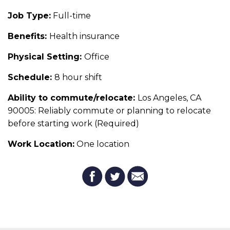
Job Type:
Full-time
Benefits:
Health insurance
Physical Setting:
Office
Schedule:
8 hour shift
Ability to commute/relocate:
Los Angeles, CA
90005: Reliably commute or planning to relocate
before starting work (Required)
Work Location:
One location