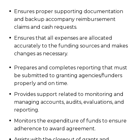
Ensures proper supporting documentation
and backup accompany reimbursement
claims and cash requests.
Ensures that all expenses are allocated
accurately to the funding sources and makes
changes as necessary.
Prepares and completes reporting that must
be submitted to granting agencies/funders
properly and on time.
Provides support related to monitoring and
managing accounts, audits, evaluations, and
reporting.
Monitors the expenditure of funds to ensure
adherence to award agreement.
Assists with the closeout of grants and