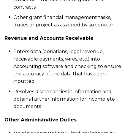
contracts
Other grant financial management tasks,
duties or project as assigned by supervisor
Revenue and Accounts Receivable
Enters data (donations, legal revenue,
receivable payments, wires, etc.) into
Accounting software and checking to ensure
the accuracy of the data that has been
inputted
Resolves discrepancies in information and
obtains further information for incomplete
documents
Other Administrative Duties