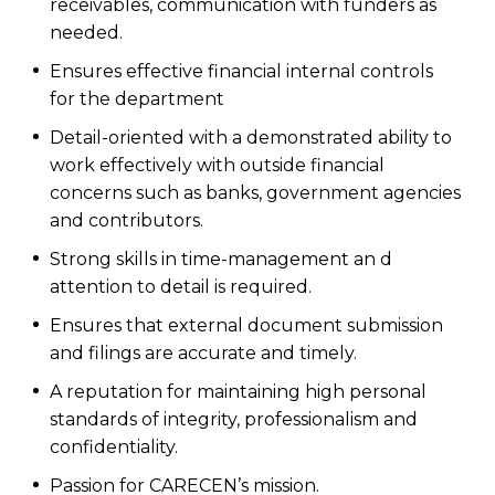
receivables, communication with funders as
needed.
Ensures effective financial internal controls
for the department
Detail-oriented with a demonstrated ability to
work effectively with outside financial
concerns such as banks, government agencies
and contributors.
Strong skills in time-management an d
attention to detail is required.
Ensures that external document submission
and filings are accurate and timely.
A reputation for maintaining high personal
standards of integrity, professionalism and
confidentiality.
Passion for CARECEN’s mission.