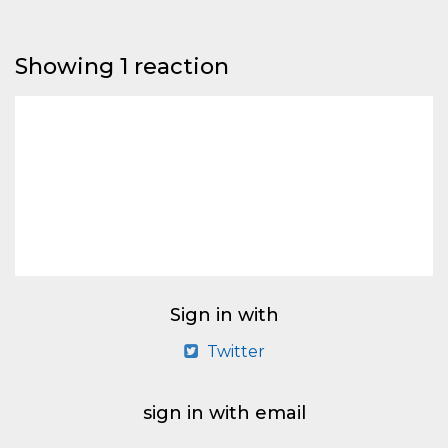
Showing 1 reaction
Sign in with
Twitter
sign in with email