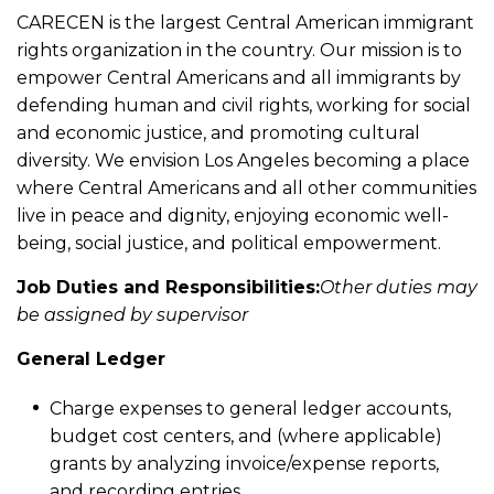
CARECEN is the largest Central American immigrant
rights organization in the country. Our mission is to
empower Central Americans and all immigrants by
defending human and civil rights, working for social
and economic justice, and promoting cultural
diversity. We envision Los Angeles becoming a place
where Central Americans and all other communities
live in peace and dignity, enjoying economic well-
being, social justice, and political empowerment.
Job Duties and Responsibilities:
Other duties may
be assigned by supervisor
General Ledger
Charge expenses to general ledger accounts,
budget cost centers, and (where applicable)
grants by analyzing invoice/expense reports,
and recording entries.