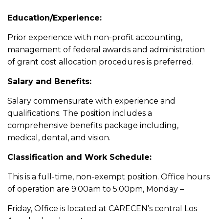
Education/Experience:
Prior experience with non-profit accounting,
management of federal awards and administration
of grant cost allocation procedures is preferred.
Salary and Benefits:
Salary commensurate with experience and
qualifications. The position includes a
comprehensive benefits package including,
medical, dental, and vision.
Classification and Work Schedule:
This is a full-time, non-exempt position. Office hours
of operation are 9:00am to 5:00pm, Monday –
Friday, Office is located at CARECEN’s central Los