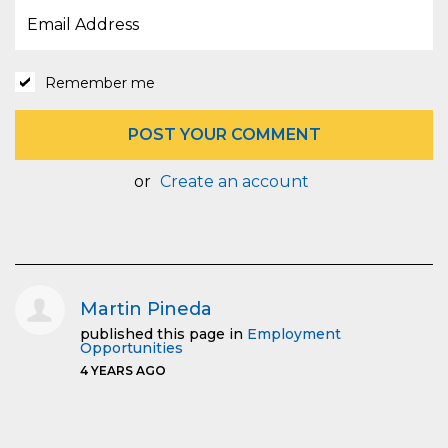
Remember me
or
Create an account
Martin Pineda
published this page in
Employment
Opportunities
4 YEARS AGO