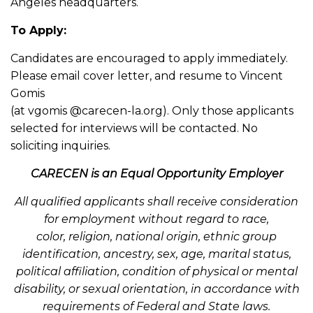
Angeles headquarters.
To Apply:
Candidates are encouraged to apply immediately.
Please email cover letter, and resume to Vincent
Gomis
(at vgomis @carecen-la.org). Only those applicants
selected for interviews will be contacted. No
soliciting inquiries.
CARECEN is an Equal Opportunity Employer
All qualified applicants shall receive consideration
for employment without regard to race,
color,
religion, national origin, ethnic group
identification, ancestry, sex, age, marital status,
political
affiliation, condition of physical or mental
disability, or sexual orientation, in accordance with
r
equirements of Federal and State laws.