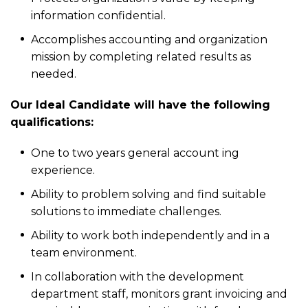
information confidential.
Accomplishes accounting and organization
mission by completing related results as
needed.
Our Ideal Candidate will have the following
qualifications:
One to two years general account ing
experience.
Ability to problem solving and find suitable
solutions to immediate challenges.
Ability to work both independently and in a
team environment.
In collaboration with the development
department staff, monitors grant invoicing and