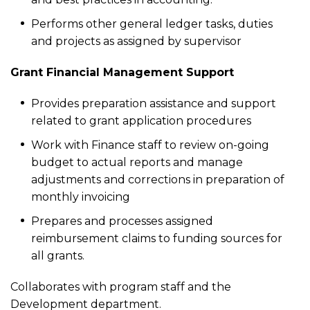
Performs other general ledger tasks, duties
and projects as assigned by supervisor
Grant Financial Management Support
Provides preparation assistance and support
related to grant application procedures
Work with Finance staff to review on-going
budget to actual reports and manage
adjustments and corrections in preparation of
monthly invoicing
Prepares and processes assigned
reimbursement claims to funding sources for
all grants.
Collaborates with program staff and the
Development department.