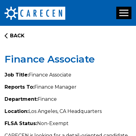
Toggl
naviga
BACK
Finance Associate
Job Title:
Finance Associate
Reports To:
Finance Manager
Department:
Finance
Location:
Los Angeles, CA Headquarters
FLSA Status:
Non-Exempt
CARECEN is looking for a detail-oriented candidate