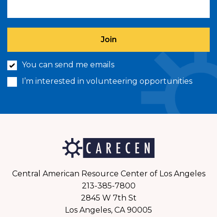
You can send me emails
I’m interested in volunteering opportunities
Central American Resource Center of Los Angeles
213-385-7800
2845 W 7th St
Los Angeles, CA 90005